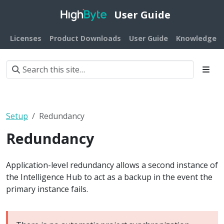
User Guide
Licenses
Product Downloads
User Guide
Knowledge B
Setup
Redundancy
Redundancy
Application-level redundancy allows a second instance of
the Intelligence Hub to act as a backup in the event the
primary instance fails.