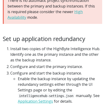
There is no automatic project synchronization
between the primary and backup instances. If this
is required please consider the newer
High
Availability
mode.
Set up application redundancy
Install two copies of the HighByte Intelligence Hub.
Identify one as the primary instance and the other
as the backup instance.
Configure and start the primary instance.
Configure and start the backup instance.
Enable the backup instance by updating the
redundancy settings either through the UI
Settings page or by editing the
manually. See
intelligencehub-settings.json
Application Settings
for details.