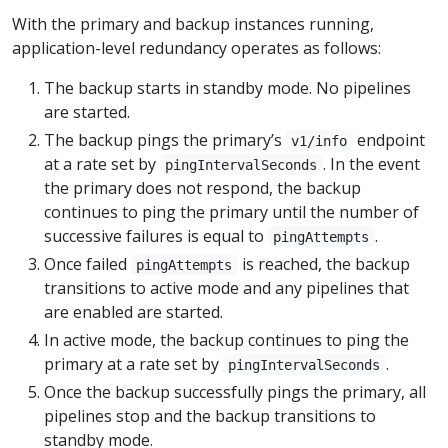
With the primary and backup instances running,
application-level redundancy operates as follows:
The backup starts in standby mode. No pipelines
are started.
The backup pings the primary’s
endpoint
v1/info
at a rate set by
. In the event
pingIntervalSeconds
the primary does not respond, the backup
continues to ping the primary until the number of
successive failures is equal to
.
pingAttempts
Once failed
is reached, the backup
pingAttempts
transitions to active mode and any pipelines that
are enabled are started.
In active mode, the backup continues to ping the
primary at a rate set by
.
pingIntervalSeconds
Once the backup successfully pings the primary, all
pipelines stop and the backup transitions to
standby mode.