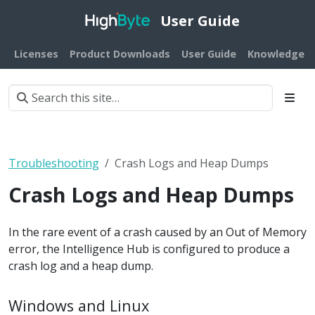
User Guide
Licenses
Product Downloads
User Guide
Knowledge B
Troubleshooting
Crash Logs and Heap Dumps
Crash Logs and Heap Dumps
In the rare event of a crash caused by an Out of Memory
error, the Intelligence Hub is configured to produce a
crash log and a heap dump.
Windows and Linux