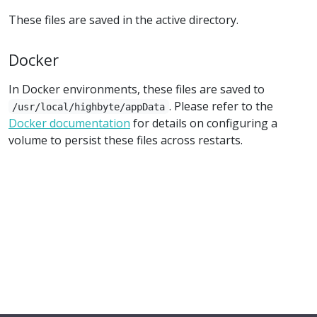
These files are saved in the active directory.
Docker
In Docker environments, these files are saved to
. Please refer to the
/usr/local/highbyte/appData
Docker documentation
for details on configuring a
volume to persist these files across restarts.