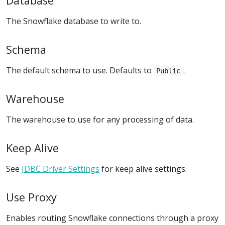
Database
The Snowflake database to write to.
Schema
The default schema to use. Defaults to
.
Public
Warehouse
The warehouse to use for any processing of data.
Keep Alive
See
JDBC Driver Settings
for keep alive settings.
Use Proxy
Enables routing Snowflake connections through a proxy