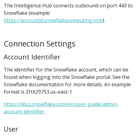
The Intelligence Hub connects outbound on port 443 to
Snowflake (example:
https://accountid.snowflakecomputing.com
).
Connection Settings
Account Identifier
The identifier for the Snowflake account, which can be
found when logging into the Snowflake portal. See the
Snowflake documentation for more details. An example
format is ZHX29753.us-east-1.
https://docs.snowflake.com/en/user-guide/admin-
account-identifier
User