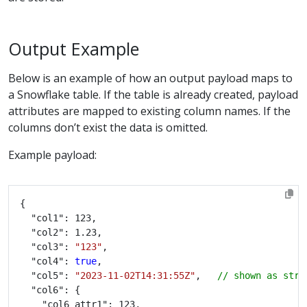
Output Example
Below is an example of how an output payload maps to
a Snowflake table. If the table is already created, payload
attributes are mapped to existing column names. If the
columns don’t exist the data is omitted.
Example payload:
  "col3": 
"123"
  "col4": 
true
  "col5": 
"2023-11-02T14:31:55Z"
,   