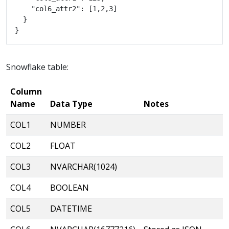
Snowflake table:
Column
Name
Data Type
Notes
COL1
NUMBER
COL2
FLOAT
COL3
NVARCHAR(1024)
COL4
BOOLEAN
COL5
DATETIME