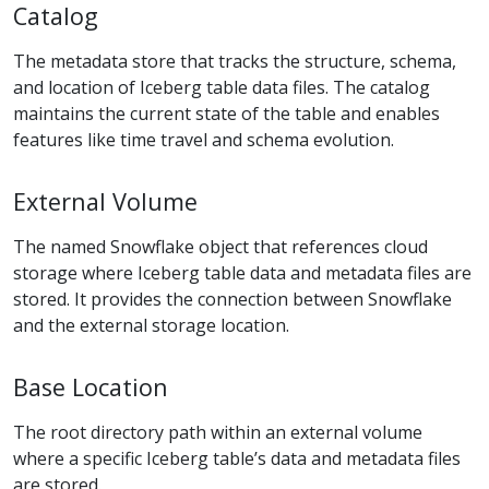
Catalog
The metadata store that tracks the structure, schema,
and location of Iceberg table data files. The catalog
maintains the current state of the table and enables
features like time travel and schema evolution.
External Volume
The named Snowflake object that references cloud
storage where Iceberg table data and metadata files are
stored. It provides the connection between Snowflake
and the external storage location.
Base Location
The root directory path within an external volume
where a specific Iceberg table’s data and metadata files
are stored.