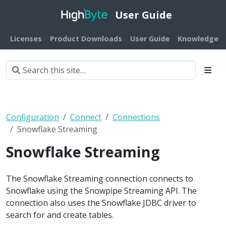
User Guide
Licenses
Product Downloads
User Guide
Knowledge B
Configuration
Connect
Connections
Snowflake Streaming
Snowflake Streaming
The Snowflake Streaming connection connects to
Snowflake using the Snowpipe Streaming API. The
connection also uses the Snowflake JDBC driver to
search for and create tables.