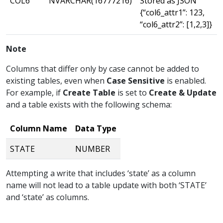
COL6
NVARCHAR(16777216)
Stored as JSON
{“col6_attr1”: 123,
“col6_attr2”: [1,2,3]}
Note
Columns that differ only by case cannot be added to
existing tables, even when
Case Sensitive
is enabled.
For example, if
Create Table
is set to
Create & Update
and a table exists with the following schema:
Column Name
Data Type
STATE
NUMBER
Attempting a write that includes ‘state’ as a column
name will not lead to a table update with both ‘STATE’
and ‘state’ as columns.