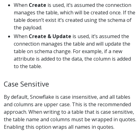
When
Create
is used, it’s assumed the connection
manages the table, which will be created once. If the
table doesn’t exist it’s created using the schema of
the payload.
When
Create & Update
is used, it’s assumed the
connection manages the table and will update the
table on schema change. For example, if a new
attribute is added to the data, the column is added
to the table.
Case Sensitive
By default, Snowflake is case insensitive, and all tables
and columns are upper case. This is the recommended
approach. When writing to a table that is case sensitive,
the table name and columns must be wrapped in quotes.
Enabling this option wraps all names in quotes.