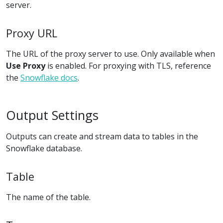
server.
Proxy URL
The URL of the proxy server to use. Only available when
Use Proxy
is enabled. For proxying with TLS, reference
the
Snowflake docs
.
Output Settings
Outputs can create and stream data to tables in the
Snowflake database.
Table
The name of the table.