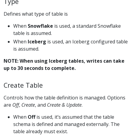
Type
Defines what type of table is
When
Snowflake
is used, a standard Snowflake
table is assumed.
When
Iceberg
is used, an Iceberg configured table
is assumed.
NOTE: When using Iceberg tables, writes can take
up to 30 seconds to complete.
Create Table
Controls how the table definition is managed. Options
are
Off
,
Create
, and
Create & Update
.
When
Off
is used, it’s assumed that the table
schema is defined and managed externally. The
table already must exist.