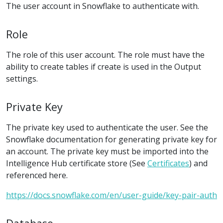
The user account in Snowflake to authenticate with.
Role
The role of this user account. The role must have the
ability to create tables if create is used in the Output
settings.
Private Key
The private key used to authenticate the user. See the
Snowflake documentation for generating private key for
an account. The private key must be imported into the
Intelligence Hub certificate store (See
Certificates
) and
referenced here.
https://docs.snowflake.com/en/user-guide/key-pair-auth