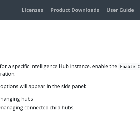
Licenses
Product Downloads
User Guide
or a specific Intelligence Hub instance, enable the
Enable 
ration.
ptions will appear in the side panel:
 changing hubs
managing connected child hubs.