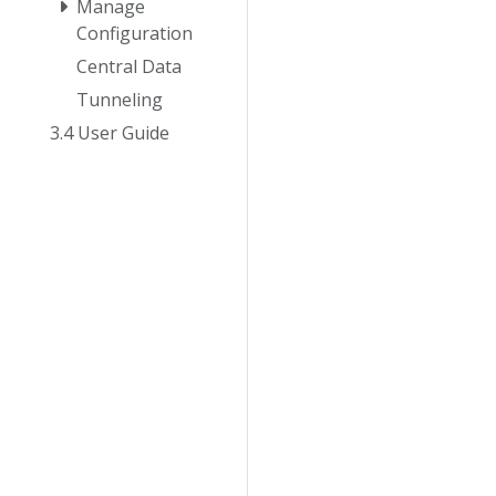
Manage
Configuration
Central Data
Tunneling
3.4 User Guide