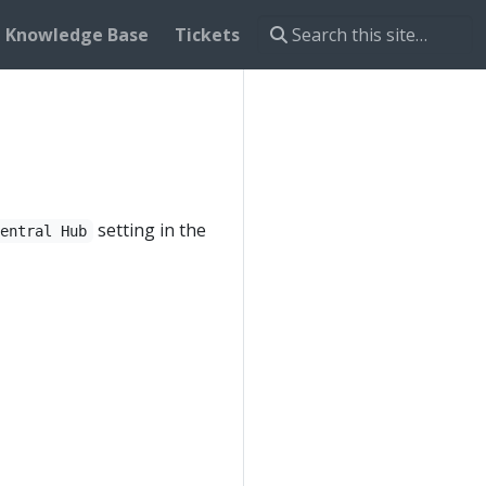
Knowledge Base
Tickets
setting in the
Central Hub