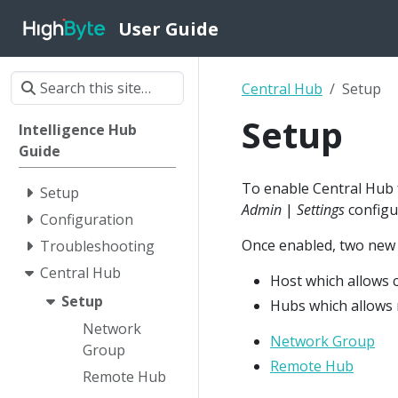
User Guide
Central Hub
Setup
Setup
Intelligence Hub
Guide
To enable Central Hub f
Setup
Admin
|
Settings
configu
Configuration
Once enabled, two new o
Troubleshooting
Central Hub
Host which allows
Setup
Hubs which allows 
Network
Network Group
Group
Remote Hub
Remote Hub