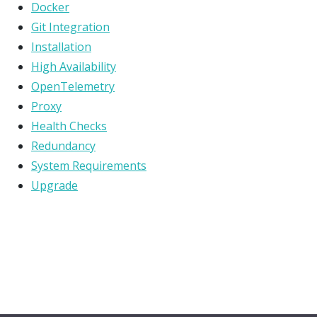
Docker
Git Integration
Installation
High Availability
OpenTelemetry
Proxy
Health Checks
Redundancy
System Requirements
Upgrade