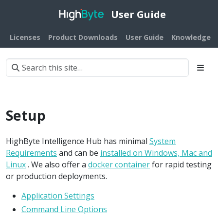
User Guide
Licenses
Product Downloads
User Guide
Knowledge B
Setup
HighByte Intelligence Hub has minimal
System
Requirements
and can be
installed on Windows, Mac and
Linux
. We also offer a
docker container
for rapid testing
or production deployments.
Application Settings
Command Line Options