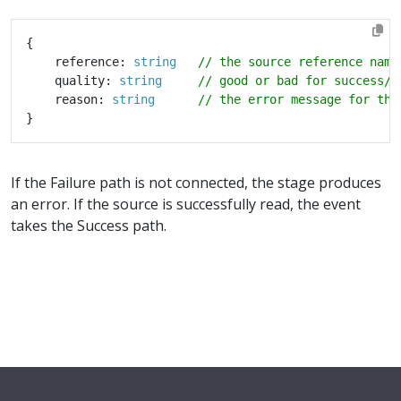
    reference: 
string
    quality: 
string
    reason: 
string
If the Failure path is not connected, the stage produces
an error. If the source is successfully read, the event
takes the Success path.