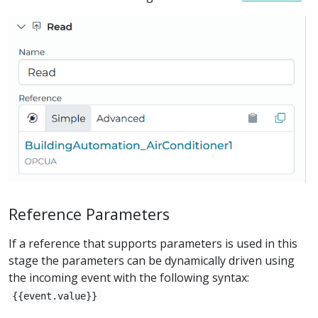
Reference Parameters
If a reference that supports parameters is used in this
stage the parameters can be dynamically driven using
the incoming event with the following syntax:
{{event.value}}