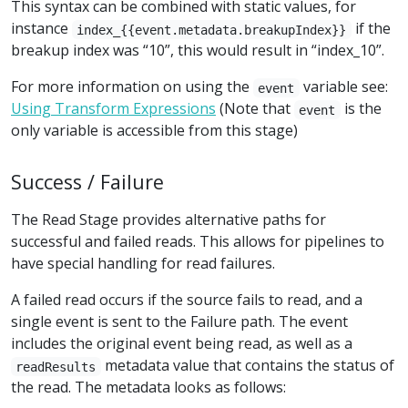
This syntax can be combined with static values, for
instance
if the
index_{{event.metadata.breakupIndex}}
breakup index was “10”, this would result in “index_10”.
For more information on using the
variable see:
event
Using Transform Expressions
(Note that
is the
event
only variable is accessible from this stage)
Success / Failure
The Read Stage provides alternative paths for
successful and failed reads. This allows for pipelines to
have special handling for read failures.
A failed read occurs if the source fails to read, and a
single event is sent to the Failure path. The event
includes the original event being read, as well as a
metadata value that contains the status of
readResults
the read. The metadata looks as follows: