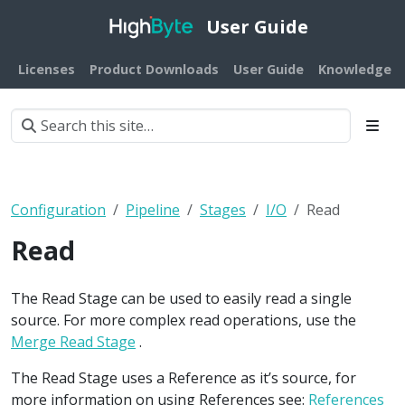
User Guide
Licenses
Product Downloads
User Guide
Knowledge B
Configuration
Pipeline
Stages
I/O
Read
Read
The Read Stage can be used to easily read a single
source. For more complex read operations, use the
Merge Read Stage
.
The Read Stage uses a Reference as it’s source, for
more information on using References see:
References