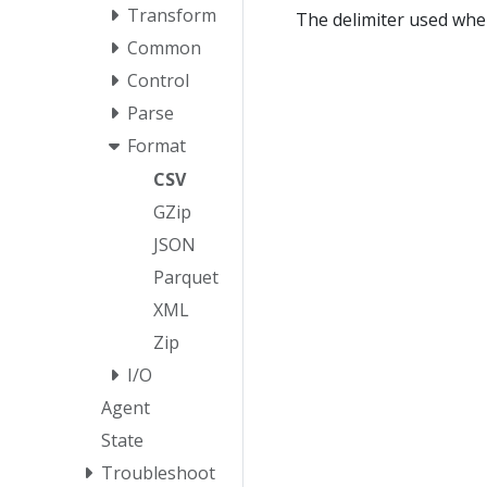
Transform
The delimiter used when
Common
Control
Parse
Format
CSV
GZip
JSON
Parquet
XML
Zip
I/O
Agent
State
Troubleshoot