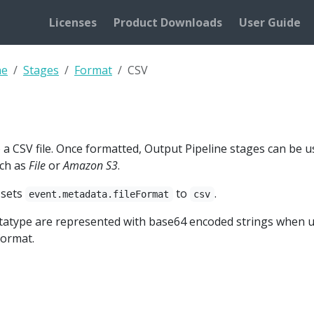
Licenses
Product Downloads
User Guide
ne
Stages
Format
CSV
a CSV file. Once formatted, Output Pipeline stages can be use
uch as
File
or
Amazon S3
.
 sets
to
.
event.metadata.fileFormat
csv
datatype are represented with base64 encoded strings when 
ormat.