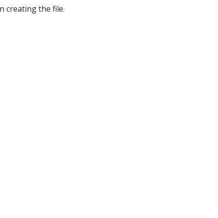
 creating the file.