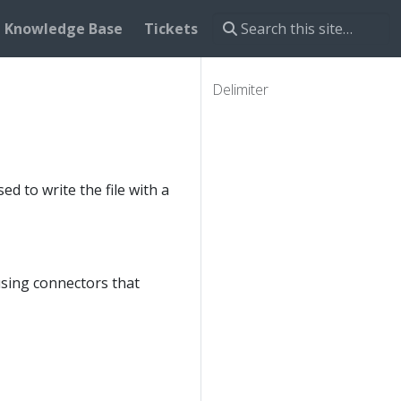
Knowledge Base
Tickets
Delimiter
d to write the file with a
using connectors that