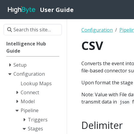
User Guide
Configuration
Pipeli
CSV
Intelligence Hub
Guide
Converts the event into 
Setup
file-based connector s
Configuration
Upon format the stage
Lookup Maps
Connect
Note: Value with File 
Model
transmit data in
f
json
Pipeline
Triggers
Delimiter
Stages