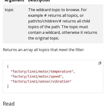
topic
The wildcard topic to browse. For
example # returns all topics, or
path/to/children/# returns all child
topics of the path. The topic must
contain a wildcard, otherwise it returns
the original topic.
Returns an array all topics that meet the filter.
"factory/line1/motor/temperature"
"factory/line1/motor/speed"
"factory/line1/sensor/vibration"
Read