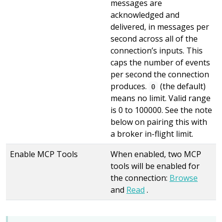
messages are
acknowledged and
delivered, in messages per
second across all of the
connection’s inputs. This
caps the number of events
per second the connection
produces.
(the default)
0
means no limit. Valid range
is 0 to 100000. See the note
below on pairing this with
a broker in-flight limit.
Enable MCP Tools
When enabled, two MCP
tools will be enabled for
the connection:
Browse
and
Read
.