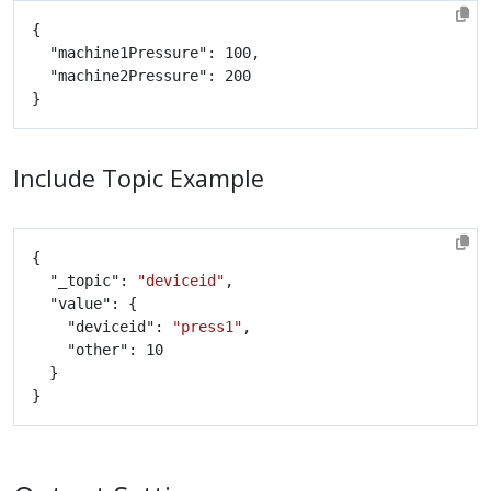
Include Topic Example
	"_topic": 
"deviceid"
		"deviceid": 
"press1"