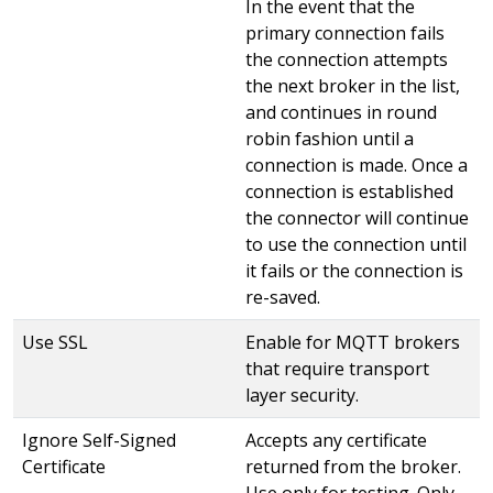
In the event that the
primary connection fails
the connection attempts
the next broker in the list,
and continues in round
robin fashion until a
connection is made. Once a
connection is established
the connector will continue
to use the connection until
it fails or the connection is
re-saved.
Use SSL
Enable for MQTT brokers
that require transport
layer security.
Ignore Self-Signed
Accepts any certificate
Certificate
returned from the broker.
Use only for testing. Only