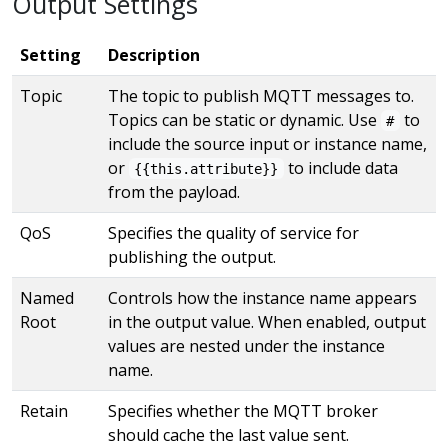
Output Settings
Setting
Description
Topic
The topic to publish MQTT messages to.
Topics can be static or dynamic. Use
to
#
include the source input or instance name,
or
to include data
{{this.attribute}}
from the payload.
QoS
Specifies the quality of service for
publishing the output.
Named
Controls how the instance name appears
Root
in the output value. When enabled, output
values are nested under the instance
name.
Retain
Specifies whether the MQTT broker
should cache the last value sent.