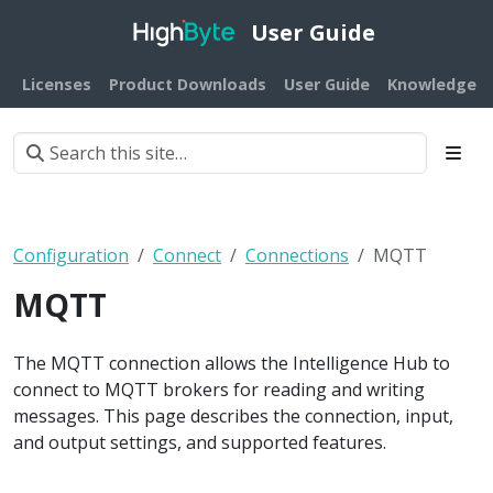
User Guide
Licenses
Product Downloads
User Guide
Knowledge B
Configuration
Connect
Connections
MQTT
MQTT
The MQTT connection allows the Intelligence Hub to
connect to MQTT brokers for reading and writing
messages. This page describes the connection, input,
and output settings, and supported features.