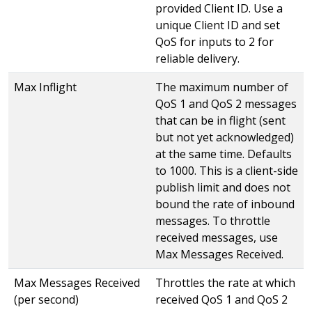
provided Client ID. Use a
unique Client ID and set
QoS for inputs to 2 for
reliable delivery.
Max Inflight
The maximum number of
QoS 1 and QoS 2 messages
that can be in flight (sent
but not yet acknowledged)
at the same time. Defaults
to 1000. This is a client-side
publish limit and does not
bound the rate of inbound
messages. To throttle
received messages, use
Max Messages Received.
Max Messages Received
Throttles the rate at which
(per second)
received QoS 1 and QoS 2