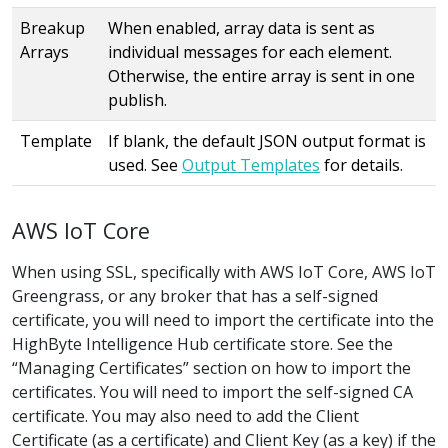
Breakup
When enabled, array data is sent as
Arrays
individual messages for each element.
Otherwise, the entire array is sent in one
publish.
Template
If blank, the default JSON output format is
used. See
Output Templates
for details.
AWS IoT Core
When using SSL, specifically with AWS IoT Core, AWS IoT
Greengrass, or any broker that has a self-signed
certificate, you will need to import the certificate into the
HighByte Intelligence Hub certificate store. See the
“Managing Certificates” section on how to import the
certificates. You will need to import the self-signed CA
certificate. You may also need to add the Client
Certificate (as a certificate) and Client Key (as a key) if the