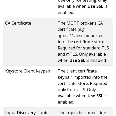
available when
Use SSL
is
enabled.
CA Certificate
The MQTT broker’s CA
certificate (e.g.,
) imported
groupCA.pem
into the certificate store.
Required for standard TLS
and mTLS. Only available
when
Use SSL
is enabled.
Keystore Client Keypair
The client certificate
keypair imported into the
certificate store. Required
only for mTLS. Only
available when
Use SSL
is
enabled.
Input Discovery Topic
The topic the connection