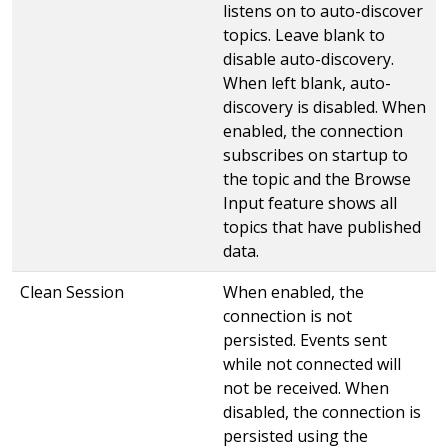
listens on to auto-discover
topics. Leave blank to
disable auto-discovery.
When left blank, auto-
discovery is disabled. When
enabled, the connection
subscribes on startup to
the topic and the Browse
Input feature shows all
topics that have published
data.
Clean Session
When enabled, the
connection is not
persisted. Events sent
while not connected will
not be received. When
disabled, the connection is
persisted using the