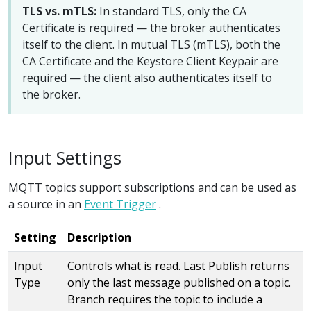
TLS vs. mTLS:
In standard TLS, only the CA
Certificate is required — the broker authenticates
itself to the client. In mutual TLS (mTLS), both the
CA Certificate and the Keystore Client Keypair are
required — the client also authenticates itself to
the broker.
Input Settings
MQTT topics support subscriptions and can be used as
a source in an
Event Trigger
.
Setting
Description
Input
Controls what is read. Last Publish returns
Type
only the last message published on a topic.
Branch requires the topic to include a