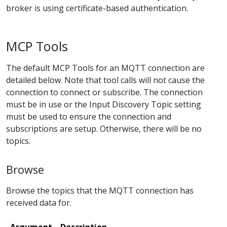
broker is using certificate-based authentication.
MCP Tools
The default MCP Tools for an MQTT connection are
detailed below. Note that tool calls will not cause the
connection to connect or subscribe. The connection
must be in use or the Input Discovery Topic setting
must be used to ensure the connection and
subscriptions are setup. Otherwise, there will be no
topics.
Browse
Browse the topics that the MQTT connection has
received data for.
Argument
Description