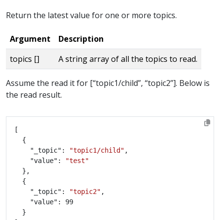
Return the latest value for one or more topics.
Argument
Description
topics []
A string array of all the topics to read.
Assume the read it for [“topic1/child”, “topic2”]. Below is
the read result.
    "_topic": 
"topic1/child"
    "value": 
"test"
    "_topic": 
"topic2"