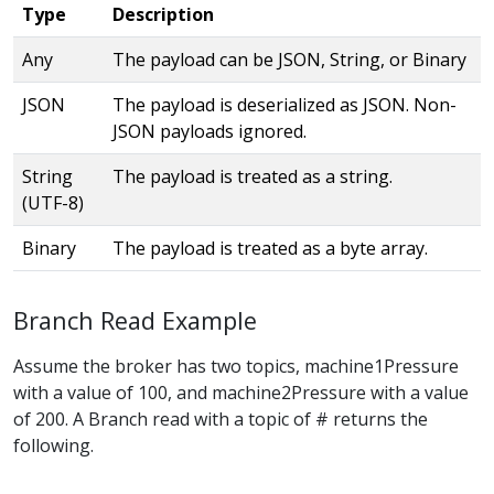
Type
Description
Any
The payload can be JSON, String, or Binary
JSON
The payload is deserialized as JSON. Non-
JSON payloads ignored.
String
The payload is treated as a string.
(UTF-8)
Binary
The payload is treated as a byte array.
Branch Read Example
Assume the broker has two topics, machine1Pressure
with a value of 100, and machine2Pressure with a value
of 200. A Branch read with a topic of # returns the
following.