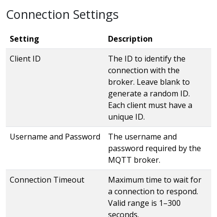
Connection Settings
Setting
Description
Client ID
The ID to identify the
connection with the
broker. Leave blank to
generate a random ID.
Each client must have a
unique ID.
Username and Password
The username and
password required by the
MQTT broker.
Connection Timeout
Maximum time to wait for
a connection to respond.
Valid range is 1–300
seconds.