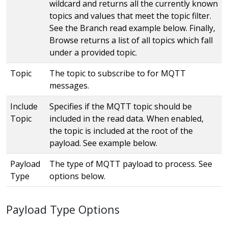
wildcard and returns all the currently known
topics and values that meet the topic filter.
See the Branch read example below. Finally,
Browse returns a list of all topics which fall
under a provided topic.
Topic
The topic to subscribe to for MQTT
messages.
Include
Specifies if the MQTT topic should be
Topic
included in the read data. When enabled,
the topic is included at the root of the
payload. See example below.
Payload
The type of MQTT payload to process. See
Type
options below.
Payload Type Options