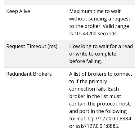
Keep Alive
Maximum time to wait
without sending a request
to the broker. Valid range
is 10–43200 seconds.
Request Timeout (ms)
How long to wait for a read
or write to complete
before failing.
Redundant Brokers
A list of brokers to connect
to if the primary
connection fails. Each
broker in the list must
contain the protocol, host,
and port in the following
format: tcp://127.0.0.1:8884
or ssl://127.0.0.1:8885.