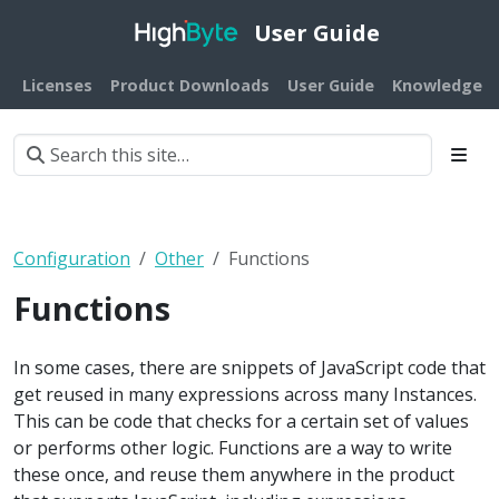
User Guide
Licenses
Product Downloads
User Guide
Knowledge B
Configuration
Other
Functions
Functions
In some cases, there are snippets of JavaScript code that
get reused in many expressions across many Instances.
This can be code that checks for a certain set of values
or performs other logic. Functions are a way to write
these once, and reuse them anywhere in the product