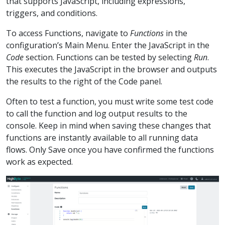
that supports JavaScript, including expressions,
triggers, and conditions.
To access Functions, navigate to
Functions
in the
configuration’s Main Menu. Enter the JavaScript in the
Code
section. Functions can be tested by selecting
Run
.
This executes the JavaScript in the browser and outputs
the results to the right of the Code panel.
Often to test a function, you must write some test code
to call the function and log output results to the
console. Keep in mind when saving these changes that
functions are instantly available to all running data
flows. Only Save once you have confirmed the functions
work as expected.