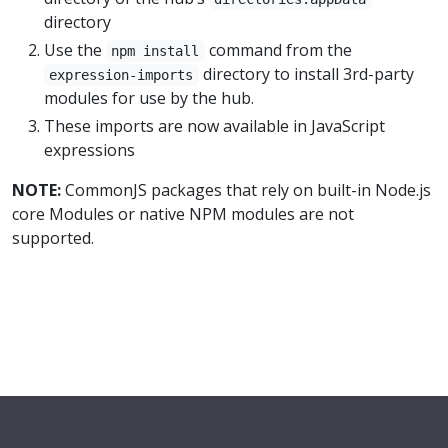
directory
Use the
command from the
npm install
directory to install 3rd-party
expression-imports
modules for use by the hub.
These imports are now available in JavaScript
expressions
NOTE:
CommonJS packages that rely on built-in Node.js
core Modules or native NPM modules are not
supported.