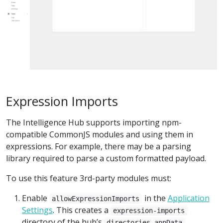
Expression Imports
The Intelligence Hub supports importing npm-
compatible CommonJS modules and using them in
expressions. For example, there may be a parsing
library required to parse a custom formatted payload.
To use this feature 3rd-party modules must:
Enable
in the
Application
allowExpressionImports
Settings
. This creates a
expression-imports
directory of the hub’s
directories.appData