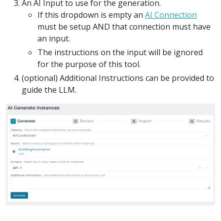
An AI Input to use for the generation.
If this dropdown is empty an
AI Connection
must be setup AND that connection must have
an input.
The instructions on the input will be ignored
for the purpose of this tool.
(optional) Additional Instructions can be provided to
guide the LLM.