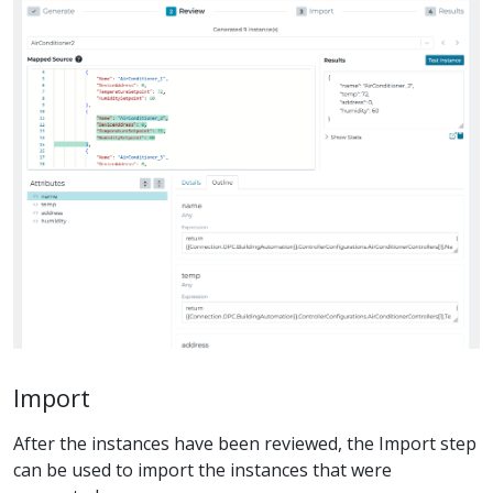
Import
After the instances have been reviewed, the Import step
can be used to import the instances that were