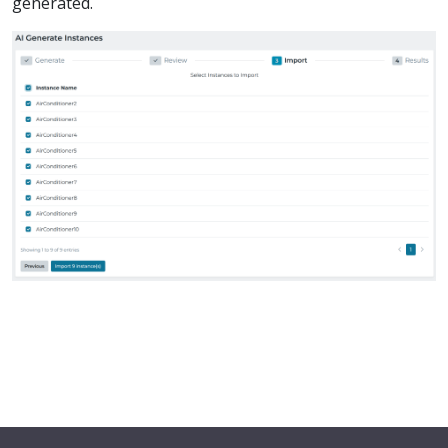
generated.