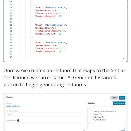
Once we’ve created an instance that maps to the first air
conditioner, we can click the “AI Generate Instances”
button to begin generating instances.