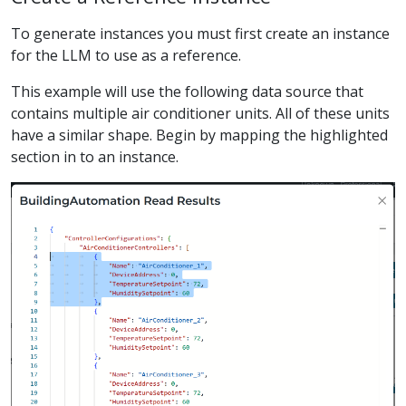
To generate instances you must first create an instance
for the LLM to use as a reference.
This example will use the following data source that
contains multiple air conditioner units. All of these units
have a similar shape. Begin by mapping the highlighted
section in to an instance.