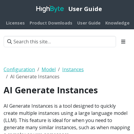
User Guide
Licenses
Product Downloads
User Guide
Knowledge B
Configuration
Model
Instances
AI Generate Instances
AI Generate Instances
AI Generate Instances is a tool designed to quickly
create multiple instances using a large language model
(LLM). This feature is ideal for when you need to
generate many similar instances, such as when mapping