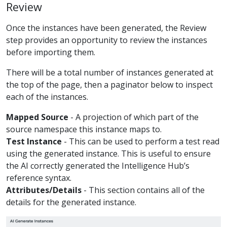
Review
Once the instances have been generated, the Review
step provides an opportunity to review the instances
before importing them.
There will be a total number of instances generated at
the top of the page, then a paginator below to inspect
each of the instances.
Mapped Source
- A projection of which part of the
source namespace this instance maps to.
Test Instance
- This can be used to perform a test read
using the generated instance. This is useful to ensure
the AI correctly generated the Intelligence Hub’s
reference syntax.
Attributes/Details
- This section contains all of the
details for the generated instance.