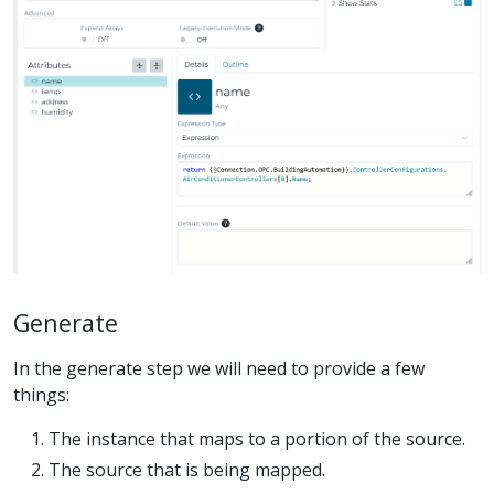
Generate
In the generate step we will need to provide a few
things:
The instance that maps to a portion of the source.
The source that is being mapped.