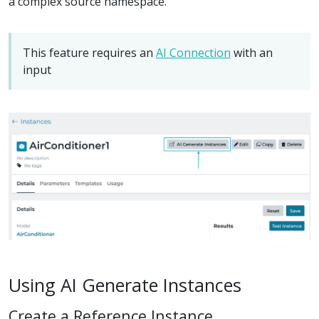
a complex source namespace.
This feature requires an
AI Connection
with an
input
Using AI Generate Instances
Create a Reference Instance