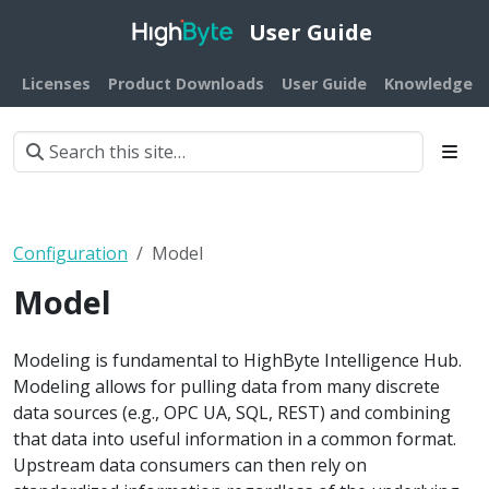
User Guide
Licenses
Product Downloads
User Guide
Knowledge B
Configuration
Model
Model
Modeling is fundamental to HighByte Intelligence Hub.
Modeling allows for pulling data from many discrete
data sources (e.g., OPC UA, SQL, REST) and combining
that data into useful information in a common format.
Upstream data consumers can then rely on