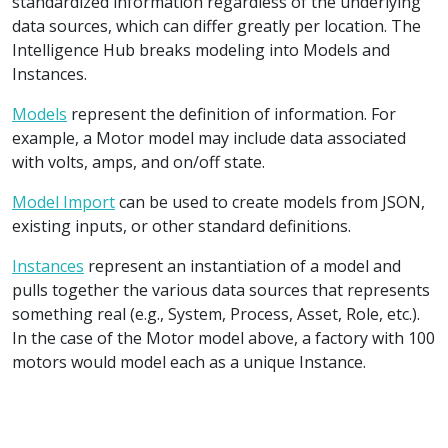
standardized information regardless of the underlying
data sources, which can differ greatly per location. The
Intelligence Hub breaks modeling into Models and
Instances.
Models
represent the definition of information. For
example, a Motor model may include data associated
with volts, amps, and on/off state.
Model Import
can be used to create models from JSON,
existing inputs, or other standard definitions.
Instances
represent an instantiation of a model and
pulls together the various data sources that represents
something real (e.g., System, Process, Asset, Role, etc.).
In the case of the Motor model above, a factory with 100
motors would model each as a unique Instance.