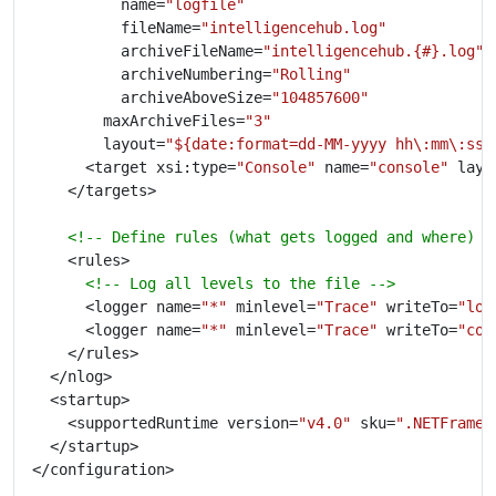
					name=
"logfile"
					fileName=
"intelligencehub.log"
					archiveFileName=
"intelligencehub.{#}.log"
					archiveNumbering=
"Rolling"
					archiveAboveSize=
"104857600"
				maxArchiveFiles=
"3"
				layout=
"${date:format=dd-MM-yyyy hh\:mm\:ss}
			<target xsi:type=
"Console"
 name=
"console"
 layo
<!-- Define rules (what gets logged and where) -
<!-- Log all levels to the file -->
			<logger name=
"*"
 minlevel=
"Trace"
 writeTo=
"log
			<logger name=
"*"
 minlevel=
"Trace"
 writeTo=
"con
		<supportedRuntime version=
"v4.0"
 sku=
".NETFramew