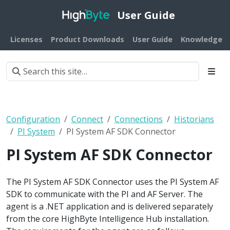
User Guide
Licenses
Product Downloads
User Guide
Knowledge B
Configuration
Connect
Connections
Historians
PI System
PI System AF SDK Connector
PI System AF SDK Connector
The PI System AF SDK Connector uses the PI System AF
SDK to communicate with the PI and AF Server. The
agent is a .NET application and is delivered separately
from the core HighByte Intelligence Hub installation.