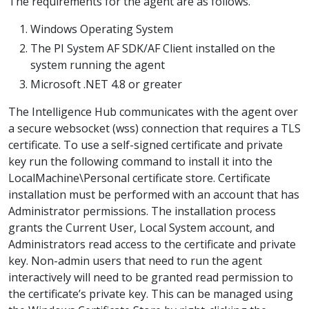
The requirements for the agent are as follows.
Windows Operating System
The PI System AF SDK/AF Client installed on the
system running the agent
Microsoft .NET 4.8 or greater
The Intelligence Hub communicates with the agent over
a secure websocket (wss) connection that requires a TLS
certificate. To use a self-signed certificate and private
key run the following command to install it into the
LocalMachine\Personal certificate store. Certificate
installation must be performed with an account that has
Administrator permissions. The installation process
grants the Current User, Local System account, and
Administrators read access to the certificate and private
key. Non-admin users that need to run the agent
interactively will need to be granted read permission to
the certificate’s private key. This can be managed using