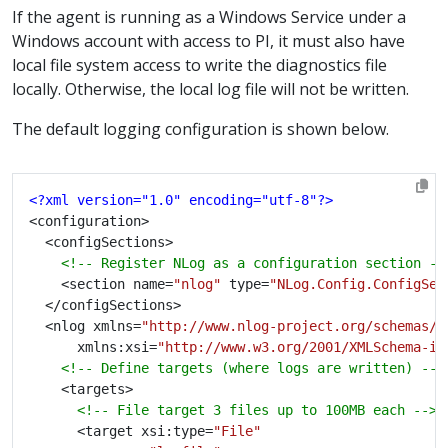
If the agent is running as a Windows Service under a
Windows account with access to PI, it must also have
local file system access to write the diagnostics file
locally. Otherwise, the local log file will not be written.
The default logging configuration is shown below.
<?xml version="1.0" encoding="utf-8"?>
<!-- Register NLog as a configuration section --
		<section name=
"nlog"
 type=
"NLog.Config.ConfigSec
	<nlog xmlns=
"http://www.nlog-project.org/schemas/N
		  xmlns:xsi=
"http://www.w3.org/2001/XMLSchema-in
<!-- Define targets (where logs are written) -->
<!-- File target 3 files up to 100MB each -->
			<target xsi:type=
"File"