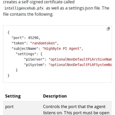
creates a self-signed certificate called
as well as a settings.json file. The
intelligencehub.pfx
file contains the following.
	"token": 
"randomtoken"
	"subjectName": 
"HighByte PI Agent"
        "piServer": 
"optionalNonDefaultPiArchiveName
        "piSystem": 
"optionalNonDefaultPiAFSystemNam
Setting
Description
port
Controls the port that the agent
listens on. This port must be open