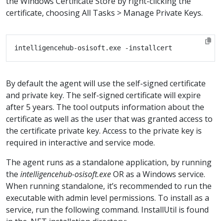
the Windows Certificate Store by right-clicking the
certificate, choosing All Tasks > Manage Private Keys.
By default the agent will use the self-signed certificate
and private key. The self-signed certificate will expire
after 5 years. The tool outputs information about the
certificate as well as the user that was granted access to
the certificate private key. Access to the private key is
required in interactive and service mode.
The agent runs as a standalone application, by running
the
intelligencehub-osisoft.exe
OR as a Windows service.
When running standalone, it’s recommended to run the
executable with admin level permissions. To install as a
service, run the following command. InstallUtil is found