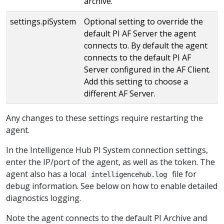
archive.
settings.piSystem
Optional setting to override the
default PI AF Server the agent
connects to. By default the agent
connects to the default PI AF
Server configured in the AF Client.
Add this setting to choose a
different AF Server.
Any changes to these settings require restarting the
agent.
In the Intelligence Hub PI System connection settings,
enter the IP/port of the agent, as well as the token. The
agent also has a local
file for
intelligencehub.log
debug information. See below on how to enable detailed
diagnostics logging.
Note the agent connects to the default PI Archive and