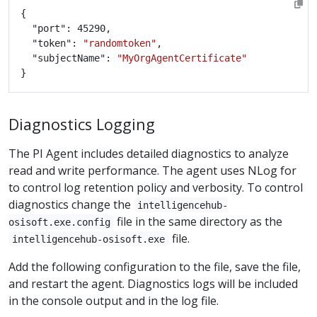
	"token": 
"randomtoken"
	"subjectName": 
"MyOrgAgentCertificate"
Diagnostics Logging
The PI Agent includes detailed diagnostics to analyze
read and write performance. The agent uses NLog for
to control log retention policy and verbosity. To control
diagnostics change the
intelligencehub-
file in the same directory as the
osisoft.exe.config
file.
intelligencehub-osisoft.exe
Add the following configuration to the file, save the file,
and restart the agent. Diagnostics logs will be included
in the console output and in the log file.