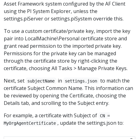
Asset Framework system configured by the AF Client
using the PI System Explorer, unless the
settings.piServer or settings.piSystem override this.
To use a custom certificate/private key, import the key
pair into LocalMachine\Personal certificate store and
grant read permission to the imported private key.
Permissions for the private key can be managed
through the certificate store by right-clicking the
certificate, choosing All Tasks > Manage Private Keys.
Next, set
in
to match the
subjectName
settings.json
certificate Subject Common Name. This information can
be reviewed by opening the Certificate, choosing the
Details tab, and scrolling to the Subject entry.
For example, a certificate with Subject of
CN =
, update the settings.json to:
MyOrgAgentCertificate