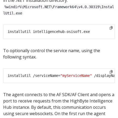
in the .NET installation directory:
%windir%\Microsoft.NET\Framework64\v4.0.30319\Instal
lUtil.exe
To optionally control the service name, using the
following syntax.
installutil /serviceName=
"myServiceName"
 /displayNam
The agent connects to the AF SDK/AF Client and opens a
port to receive requests from the HighByte Intelligence
Hub instance. By default, this communication occurs
using secure websockets. On the first run the agent