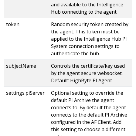
and available to the Intelligence
Hub connecting to the agent.
token
Random security token created by
the agent. This token must be
applied to the Intelligence Hub PI
System connection settings to
authenticate the hub.
subjectName
Controls the certificate/key used
by the agent secure websocket.
Default: HighByte PI Agent
settings.piServer
Optional setting to override the
default PI Archive the agent
connects to. By default the agent
connects to the default PI Archive
configured in the AF Client. Add
this setting to choose a different