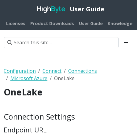
User Guide
Licenses
Product Downloads
User Guide
Knowledge B
Configuration
Connect
Connections
Microsoft Azure
OneLake
OneLake
Connection Settings
Endpoint URL