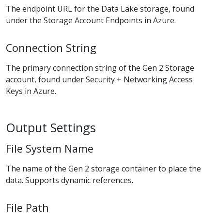
The endpoint URL for the Data Lake storage, found
under the Storage Account Endpoints in Azure.
Connection String
The primary connection string of the Gen 2 Storage
account, found under Security + Networking Access
Keys in Azure.
Output Settings
File System Name
The name of the Gen 2 storage container to place the
data. Supports dynamic references.
File Path