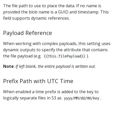
The file path to use to place the data. If no name is
provided the blob name is a GUID and timestamp. This
field supports dynamic references.
Payload Reference
When working with complex payloads, this setting uses
dynamic outputs to specify the attribute that contains
the file payload (e.g.
).
{{this.filePayload}}
Note
:
If left blank, the entire payload is written out.
Prefix Path with UTC Time
When enabled a time prefix is added to the key to
logically separate files in S3 as
.
yyyy/MM/dd/HH/key