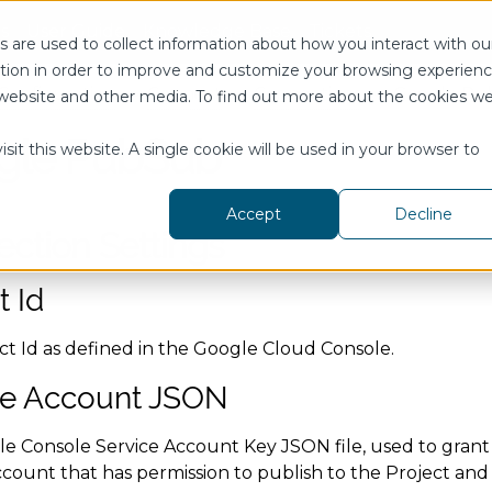
s
User Guide
Knowledge Base
Tickets
 are used to collect information about how you interact with ou
tion in order to improve and customize your browsing experien
Configuration
Connect
Connections
Google Pu
is website and other media. To find out more about the cookies w
gle PubSub
sit this website. A single cookie will be used in your browser to
Accept
Decline
ction Settings
t Id
ct Id as defined in the Google Cloud Console.
ce Account JSON
e Console Service Account Key JSON file, used to grant 
count that has permission to publish to the Project and 