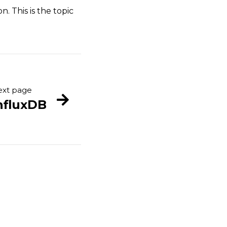
. This is the topic
xt page
nfluxDB