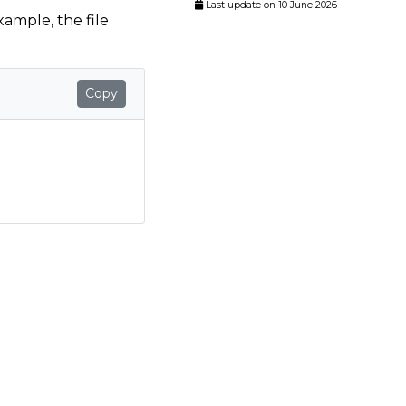
Last update on 10 June 2026
example, the file
Copy