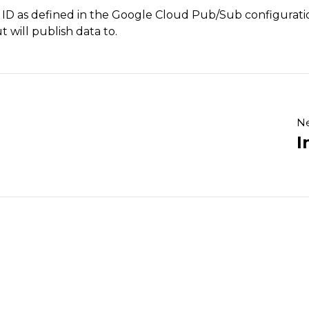
 ID as defined in the Google Cloud Pub/Sub configuration
 will publish data to.
Ne
I