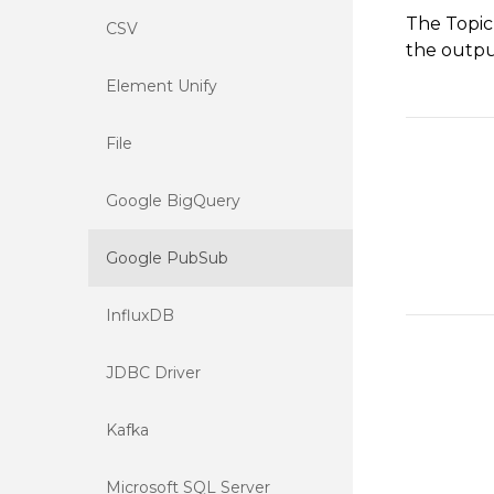
The Topic
CSV
the output
Element Unify
File
Google BigQuery
Google PubSub
InfluxDB
JDBC Driver
Kafka
Microsoft SQL Server